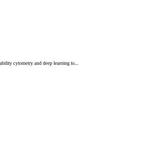
bility cytometry and deep learning to...