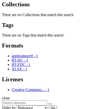
Collections
There are no Collections that match this search
Tags
There are no Tags that match this search
Formats
application/rtf
-
1
RT-DC
-
1
RT-FDC
-
1
XLSX
-
1
Licenses
Creative Commons...
-
1
close
Order by
Go