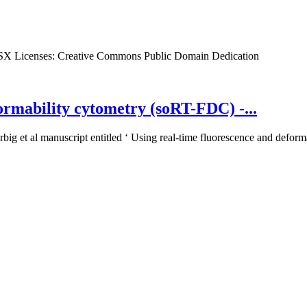
SX
Licenses:
Creative Commons Public Domain Dedication
ormability cytometry (soRT-FDC) -...
big et al manuscript entitled ‘ Using real-time fluorescence and deforma