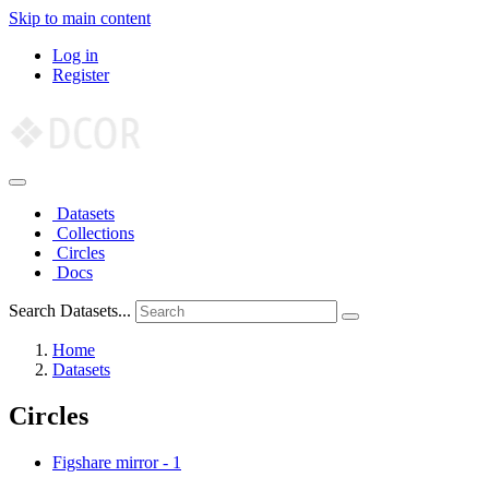
Skip to main content
Log in
Register
Datasets
Collections
Circles
Docs
Search Datasets...
Home
Datasets
Circles
Figshare mirror
-
1