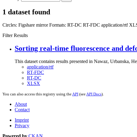
1 dataset found
Circles:
Figshare mirror
Formats:
RT-DC
RT-FDC
application/rtf
XL
Filter Results
Sorting real-time fluorescence and def
This dataset contains results presented in Nawaz, Urbanska, Her
application/rtf
RT-FDC
RT-DC
XLSX
You can also access this registry using the
API
(see
API Docs
).
About
Contact
Imprint
Privacy
Powered by
CKAN