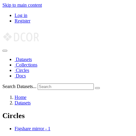
Skip to main content
Log in
Register
Datasets
Collections
Circles
Docs
Search Datasets...
Home
Datasets
Circles
Figshare mirror
-
1