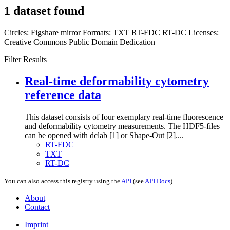
1 dataset found
Circles:
Figshare mirror
Formats:
TXT
RT-FDC
RT-DC
Licenses:
Creative Commons Public Domain Dedication
Filter Results
Real-time deformability cytometry
reference data
This dataset consists of four exemplary real-time fluorescence
and deformability cytometry measurements. The HDF5-files
can be opened with dclab [1] or Shape-Out [2]....
RT-FDC
TXT
RT-DC
You can also access this registry using the
API
(see
API Docs
).
About
Contact
Imprint