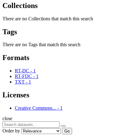
Collections
There are no Collections that match this search
Tags
There are no Tags that match this search
Formats
RT-DC
-
1
RT-FDC
-
1
TXT
-
1
Licenses
Creative Commons...
-
1
close
Order by
Go