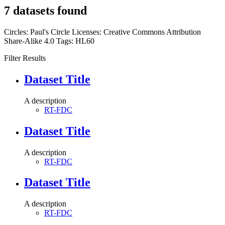
7 datasets found
Circles:
Paul's Circle
Licenses:
Creative Commons Attribution
Share-Alike 4.0
Tags:
HL60
Filter Results
Dataset Title
A description
RT-FDC
Dataset Title
A description
RT-FDC
Dataset Title
A description
RT-FDC