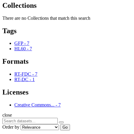
Collections
There are no Collections that match this search
Tags
GFP
-
7
HL60
-
7
Formats
RT-FDC
-
7
RT-DC
-
1
Licenses
Creative Commons...
-
7
close
Order by
Go