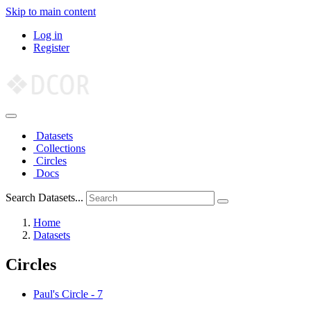
Skip to main content
Log in
Register
Datasets
Collections
Circles
Docs
Search Datasets...
Home
Datasets
Circles
Paul's Circle
-
7