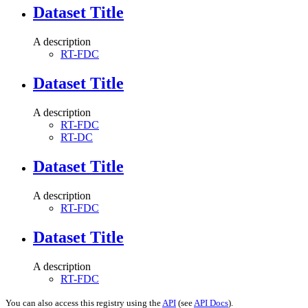
Dataset Title
A description
RT-FDC
Dataset Title
A description
RT-FDC
RT-DC
Dataset Title
A description
RT-FDC
Dataset Title
A description
RT-FDC
You can also access this registry using the
API
(see
API Docs
).