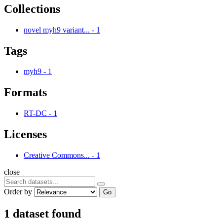
Collections
novel myh9 variant...
-
1
Tags
myh9
-
1
Formats
RT-DC
-
1
Licenses
Creative Commons...
-
1
close
Order by
Go
1 dataset found