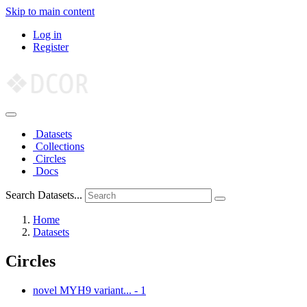
Skip to main content
Log in
Register
Datasets
Collections
Circles
Docs
Search Datasets...
Home
Datasets
Circles
novel MYH9 variant...
-
1