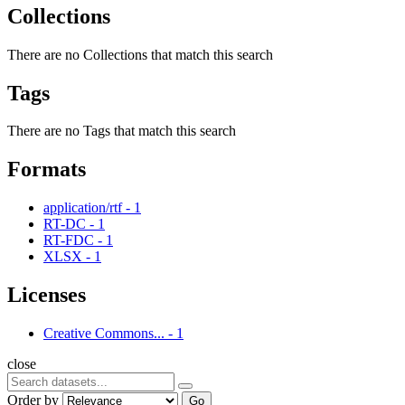
Collections
There are no Collections that match this search
Tags
There are no Tags that match this search
Formats
application/rtf
-
1
RT-DC
-
1
RT-FDC
-
1
XLSX
-
1
Licenses
Creative Commons...
-
1
close
Order by
Go