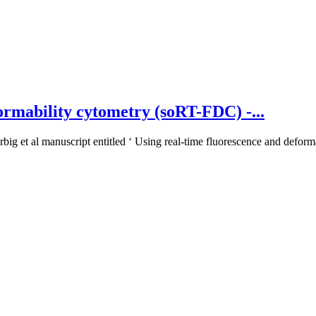
ormability cytometry (soRT-FDC) -...
big et al manuscript entitled ‘ Using real-time fluorescence and deforma