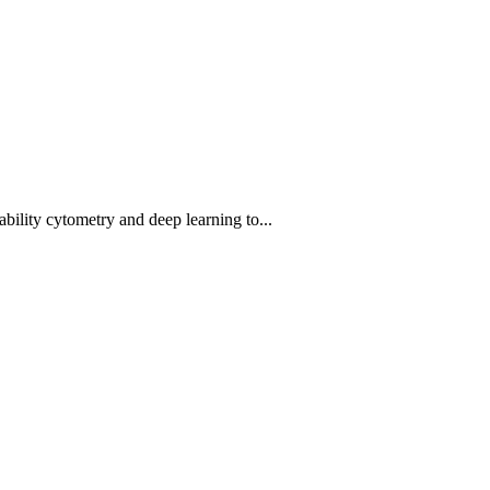
bility cytometry and deep learning to...