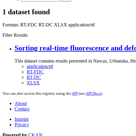
1 dataset found
Formats:
RT-FDC
RT-DC
XLSX
application/rtf
Filter Results
Sorting real-time fluorescence and def
This dataset contains results presented in Nawaz, Urbanska, Her
application/rtf
RT-FDC
RT-DC
XLSX
You can also access this registry using the
API
(see
API Docs
).
About
Contact
Imprint
Privacy
Powered by
CKAN