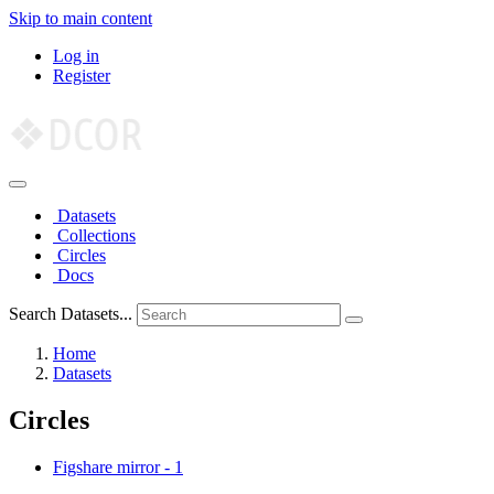
Skip to main content
Log in
Register
Datasets
Collections
Circles
Docs
Search Datasets...
Home
Datasets
Circles
Figshare mirror
-
1