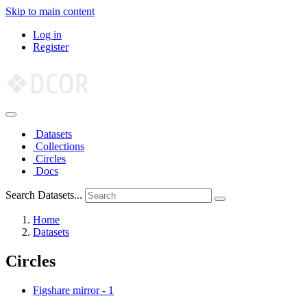
Skip to main content
Log in
Register
Datasets
Collections
Circles
Docs
Search Datasets...
Home
Datasets
Circles
Figshare mirror
-
1