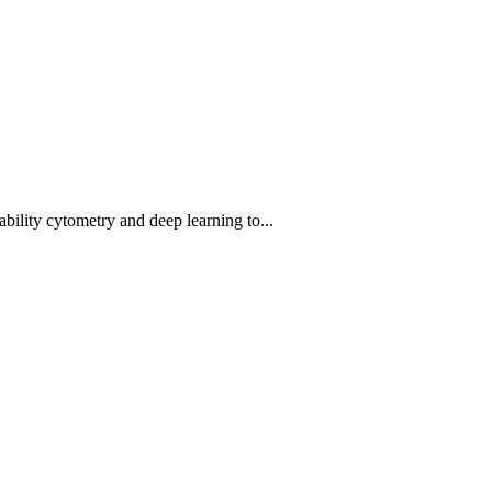
bility cytometry and deep learning to...