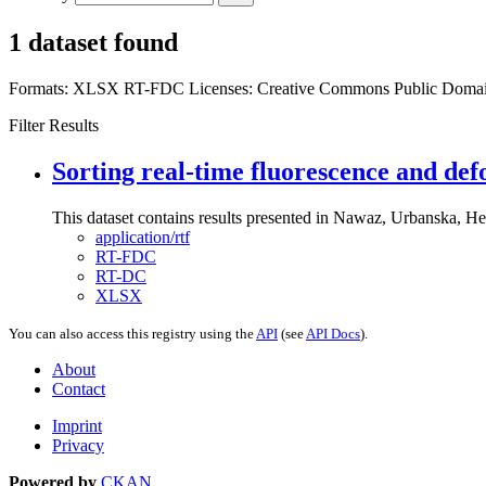
1 dataset found
Formats:
XLSX
RT-FDC
Licenses:
Creative Commons Public Domai
Filter Results
Sorting real-time fluorescence and def
This dataset contains results presented in Nawaz, Urbanska, Her
application/rtf
RT-FDC
RT-DC
XLSX
You can also access this registry using the
API
(see
API Docs
).
About
Contact
Imprint
Privacy
Powered by
CKAN