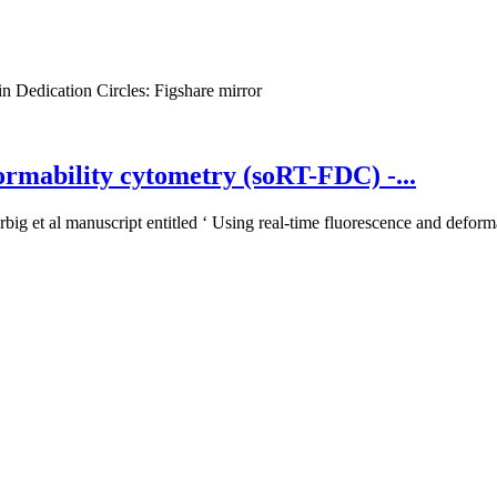
n Dedication
Circles:
Figshare mirror
ormability cytometry (soRT-FDC) -...
big et al manuscript entitled ‘ Using real-time fluorescence and deforma