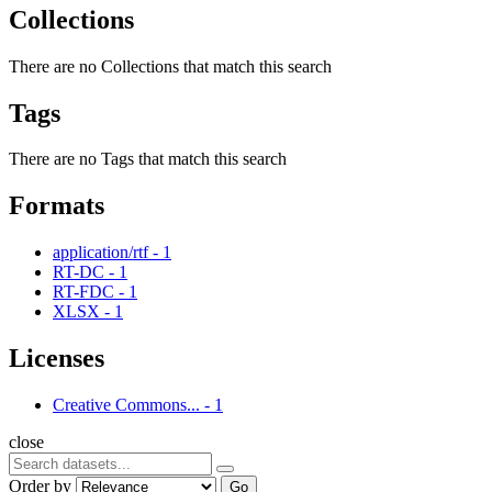
Collections
There are no Collections that match this search
Tags
There are no Tags that match this search
Formats
application/rtf
-
1
RT-DC
-
1
RT-FDC
-
1
XLSX
-
1
Licenses
Creative Commons...
-
1
close
Order by
Go