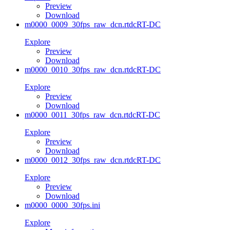
Preview
Download
m0000_0009_30fps_raw_dcn.rtdc
RT-DC
Explore
Preview
Download
m0000_0010_30fps_raw_dcn.rtdc
RT-DC
Explore
Preview
Download
m0000_0011_30fps_raw_dcn.rtdc
RT-DC
Explore
Preview
Download
m0000_0012_30fps_raw_dcn.rtdc
RT-DC
Explore
Preview
Download
m0000_0000_30fps.ini
Explore