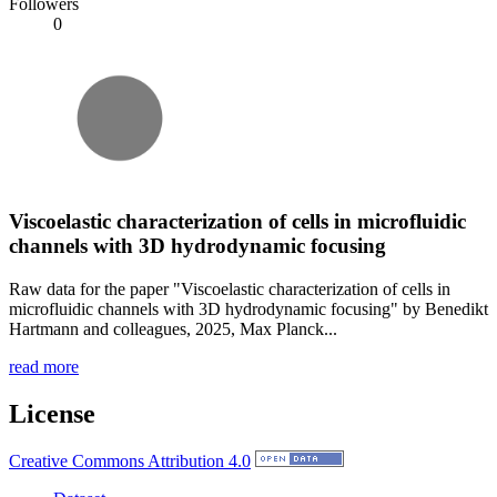
Followers
0
Viscoelastic characterization of cells in microfluidic
channels with 3D hydrodynamic focusing
Raw data for the paper "Viscoelastic characterization of cells in
microfluidic channels with 3D hydrodynamic focusing" by Benedikt
Hartmann and colleagues, 2025, Max Planck...
read more
License
Creative Commons Attribution 4.0