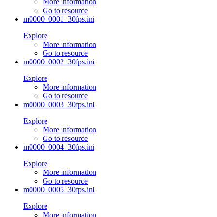
More information
Go to resource
m0000_0001_30fps.ini
Explore
More information
Go to resource
m0000_0002_30fps.ini
Explore
More information
Go to resource
m0000_0003_30fps.ini
Explore
More information
Go to resource
m0000_0004_30fps.ini
Explore
More information
Go to resource
m0000_0005_30fps.ini
Explore
More information