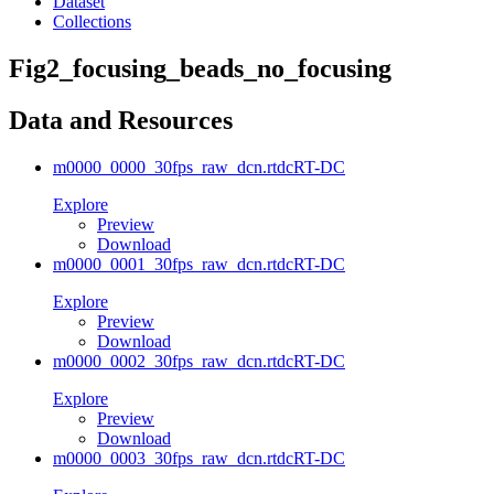
Dataset
Collections
Fig2_focusing_beads_no_focusing
Data and Resources
m0000_0000_30fps_raw_dcn.rtdc
RT-DC
Explore
Preview
Download
m0000_0001_30fps_raw_dcn.rtdc
RT-DC
Explore
Preview
Download
m0000_0002_30fps_raw_dcn.rtdc
RT-DC
Explore
Preview
Download
m0000_0003_30fps_raw_dcn.rtdc
RT-DC