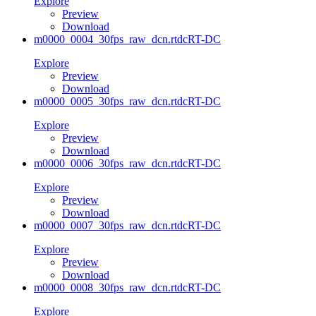
Explore
Preview
Download
m0000_0004_30fps_raw_dcn.rtdc
RT-DC
Explore
Preview
Download
m0000_0005_30fps_raw_dcn.rtdc
RT-DC
Explore
Preview
Download
m0000_0006_30fps_raw_dcn.rtdc
RT-DC
Explore
Preview
Download
m0000_0007_30fps_raw_dcn.rtdc
RT-DC
Explore
Preview
Download
m0000_0008_30fps_raw_dcn.rtdc
RT-DC
Explore