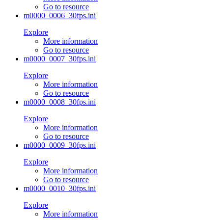
Go to resource
m0000_0006_30fps.ini
Explore
More information
Go to resource
m0000_0007_30fps.ini
Explore
More information
Go to resource
m0000_0008_30fps.ini
Explore
More information
Go to resource
m0000_0009_30fps.ini
Explore
More information
Go to resource
m0000_0010_30fps.ini
Explore
More information