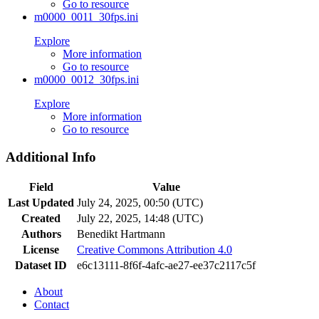
Go to resource
m0000_0011_30fps.ini
Explore
More information
Go to resource
m0000_0012_30fps.ini
Explore
More information
Go to resource
Additional Info
Field
Value
Last Updated
July 24, 2025, 00:50 (UTC)
Created
July 22, 2025, 14:48 (UTC)
Authors
Benedikt Hartmann
License
Creative Commons Attribution 4.0
Dataset ID
e6c13111-8f6f-4afc-ae27-ee37c2117c5f
About
Contact