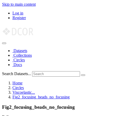
Skip to main content
Log in
Register
Datasets
Collections
Circles
Docs
Search Datasets...
Home
Circles
Viscoelastic...
Fig2_focusing_beads_no_focusing
Fig2_focusing_beads_no_focusing