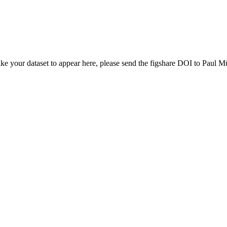
ike your dataset to appear here, please send the figshare DOI to Paul Mü