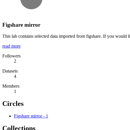
Figshare mirror
This lab contains selected data imported from figshare. If you would l
read more
Followers
2
Datasets
4
Members
1
Circles
Figshare mirror
-
1
Collections