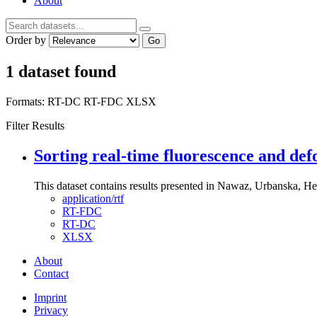
About
Order by
Go
1 dataset found
Formats:
RT-DC
RT-FDC
XLSX
Filter Results
Sorting real-time fluorescence and def
This dataset contains results presented in Nawaz, Urbanska, Her
application/rtf
RT-FDC
RT-DC
XLSX
About
Contact
Imprint
Privacy