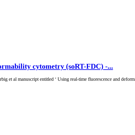
ormability cytometry (soRT-FDC) -...
big et al manuscript entitled ‘ Using real-time fluorescence and deforma