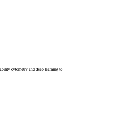
bility cytometry and deep learning to...