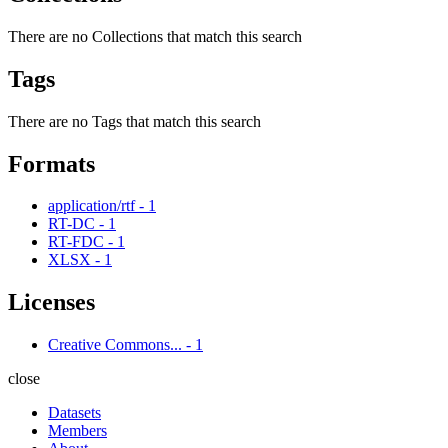
There are no Collections that match this search
Tags
There are no Tags that match this search
Formats
application/rtf
-
1
RT-DC
-
1
RT-FDC
-
1
XLSX
-
1
Licenses
Creative Commons...
-
1
close
Datasets
Members