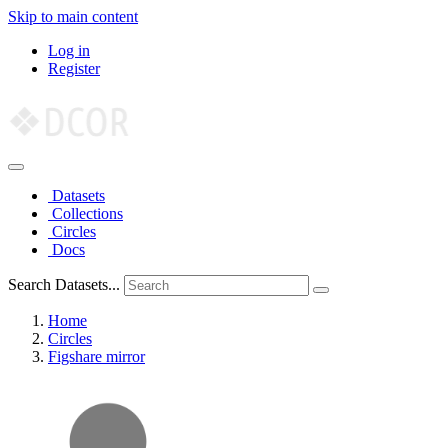
Skip to main content
Log in
Register
Datasets
Collections
Circles
Docs
Search Datasets...
Home
Circles
Figshare mirror