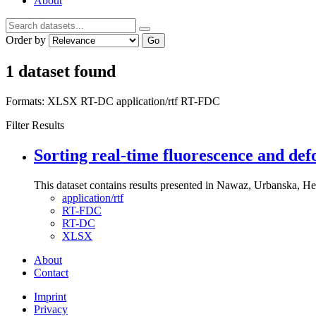
About
Order by
Go
1 dataset found
Formats:
XLSX
RT-DC
application/rtf
RT-FDC
Filter Results
Sorting real-time fluorescence and def
This dataset contains results presented in Nawaz, Urbanska, Her
application/rtf
RT-FDC
RT-DC
XLSX
About
Contact
Imprint
Privacy