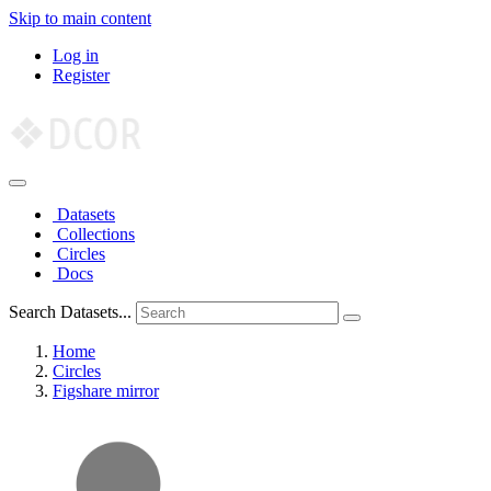
Skip to main content
Log in
Register
Datasets
Collections
Circles
Docs
Search Datasets...
Home
Circles
Figshare mirror