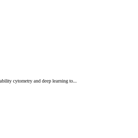
bility cytometry and deep learning to...