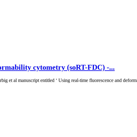
ormability cytometry (soRT-FDC) -...
big et al manuscript entitled ‘ Using real-time fluorescence and deforma