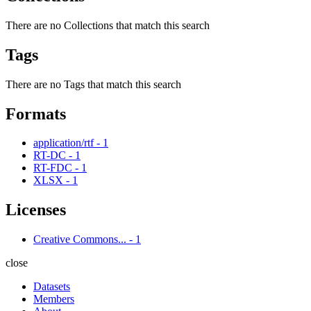
There are no Collections that match this search
Tags
There are no Tags that match this search
Formats
application/rtf
-
1
RT-DC
-
1
RT-FDC
-
1
XLSX
-
1
Licenses
Creative Commons...
-
1
close
Datasets
Members