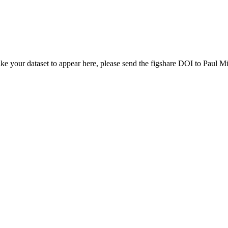
ike your dataset to appear here, please send the figshare DOI to Paul Mü