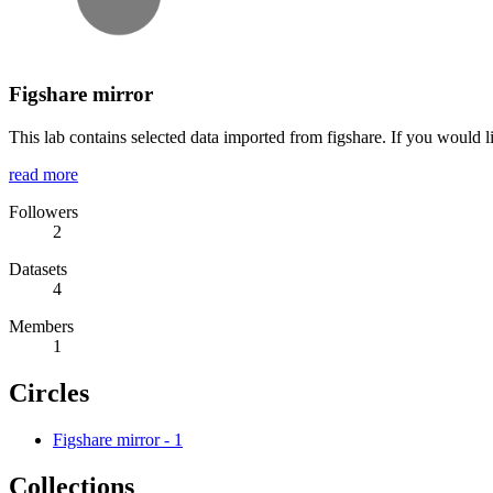
Figshare mirror
This lab contains selected data imported from figshare. If you would l
read more
Followers
2
Datasets
4
Members
1
Circles
Figshare mirror
-
1
Collections