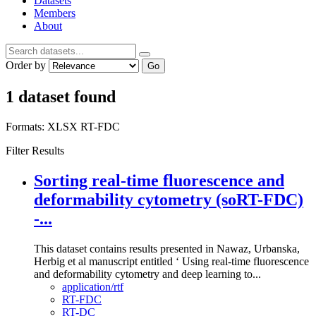
Datasets
Members
About
Order by
Go
1 dataset found
Formats:
XLSX
RT-FDC
Filter Results
Sorting real-time fluorescence and
deformability cytometry (soRT-FDC)
-...
This dataset contains results presented in Nawaz, Urbanska,
Herbig et al manuscript entitled ‘ Using real-time fluorescence
and deformability cytometry and deep learning to...
application/rtf
RT-FDC
RT-DC