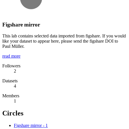
Figshare mirror
This lab contains selected data imported from figshare. If you would
like your dataset to appear here, please send the figshare DOI to
Paul Müller.
read more
Followers
2
Datasets
4
Members
1
Circles
Figshare mirror
-
1