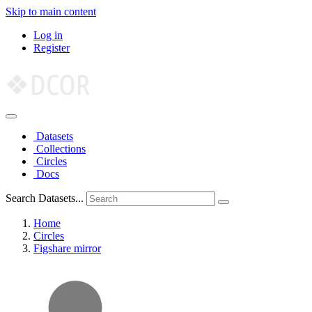
Skip to main content
Log in
Register
Datasets
Collections
Circles
Docs
Search Datasets...
Home
Circles
Figshare mirror