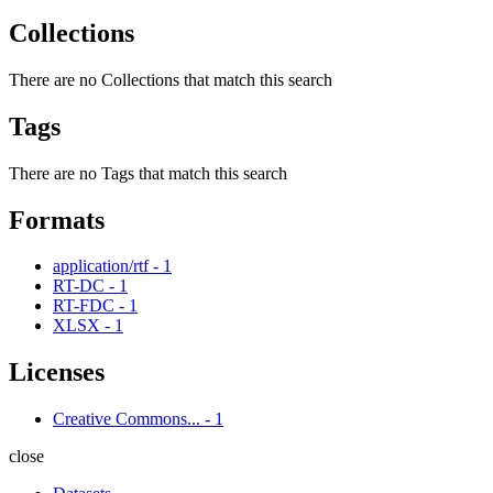
Collections
There are no Collections that match this search
Tags
There are no Tags that match this search
Formats
application/rtf
-
1
RT-DC
-
1
RT-FDC
-
1
XLSX
-
1
Licenses
Creative Commons...
-
1
close