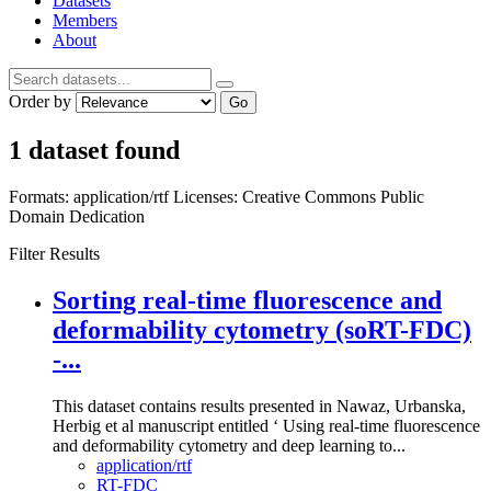
Datasets
Members
About
Order by
Go
1 dataset found
Formats:
application/rtf
Licenses:
Creative Commons Public
Domain Dedication
Filter Results
Sorting real-time fluorescence and
deformability cytometry (soRT-FDC)
-...
This dataset contains results presented in Nawaz, Urbanska,
Herbig et al manuscript entitled ‘ Using real-time fluorescence
and deformability cytometry and deep learning to...
application/rtf
RT-FDC