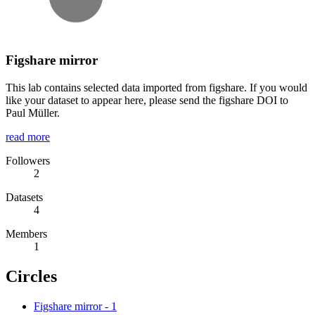
Figshare mirror
This lab contains selected data imported from figshare. If you would
like your dataset to appear here, please send the figshare DOI to
Paul Müller.
read more
Followers
2
Datasets
4
Members
1
Circles
Figshare mirror
-
1