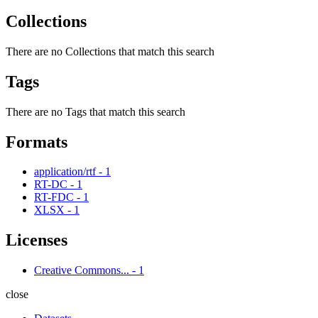
Collections
There are no Collections that match this search
Tags
There are no Tags that match this search
Formats
application/rtf
-
1
RT-DC
-
1
RT-FDC
-
1
XLSX
-
1
Licenses
Creative Commons...
-
1
close