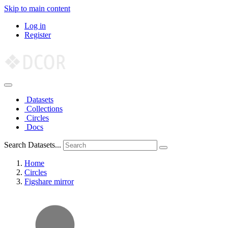
Skip to main content
Log in
Register
Datasets
Collections
Circles
Docs
Search Datasets...
Home
Circles
Figshare mirror