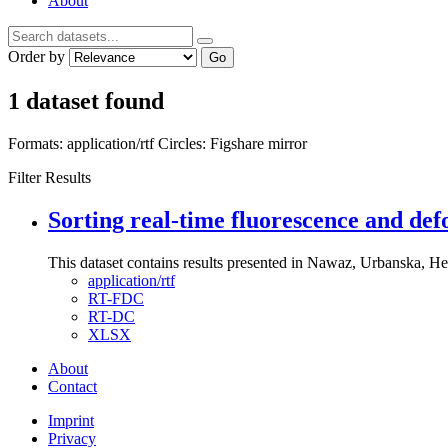
About
Order by
Go
1 dataset found
Formats:
application/rtf
Circles:
Figshare mirror
Filter Results
Sorting real-time fluorescence and def
This dataset contains results presented in Nawaz, Urbanska, Her
application/rtf
RT-FDC
RT-DC
XLSX
About
Contact
Imprint
Privacy