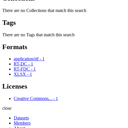
There are no Collections that match this search
Tags
There are no Tags that match this search
Formats
application/rtf
-
1
RT-DC
-
1
RT-FDC
-
1
XLSX
-
1
Licenses
Creative Commons...
-
1
close
Datasets
Members