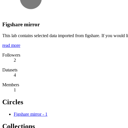
Figshare mirror
This lab contains selected data imported from figshare. If you would l
read more
Followers
2
Datasets
4
Members
1
Circles
Figshare mirror
-
1
Collections