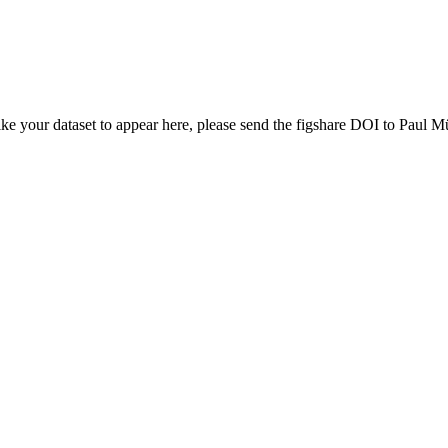
ike your dataset to appear here, please send the figshare DOI to Paul Mü