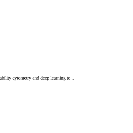
bility cytometry and deep learning to...