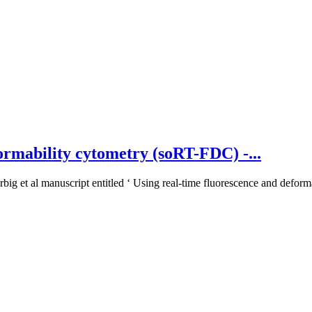
ormability cytometry (soRT-FDC) -...
big et al manuscript entitled ‘ Using real-time fluorescence and deforma