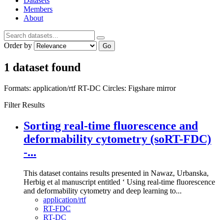
Datasets
Members
About
Order by
Go
1 dataset found
Formats:
application/rtf
RT-DC
Circles:
Figshare mirror
Filter Results
Sorting real-time fluorescence and
deformability cytometry (soRT-FDC)
-...
This dataset contains results presented in Nawaz, Urbanska,
Herbig et al manuscript entitled ‘ Using real-time fluorescence
and deformability cytometry and deep learning to...
application/rtf
RT-FDC
RT-DC