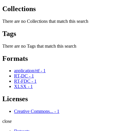
Collections
There are no Collections that match this search
Tags
There are no Tags that match this search
Formats
application/rtf
-
1
RT-DC
-
1
RT-FDC
-
1
XLSX
-
1
Licenses
Creative Commons...
-
1
close