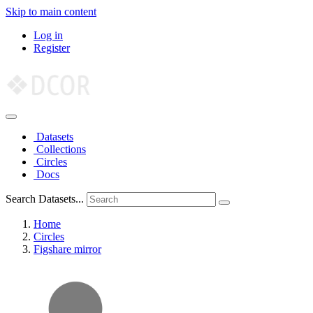
Skip to main content
Log in
Register
Datasets
Collections
Circles
Docs
Search Datasets...
Home
Circles
Figshare mirror