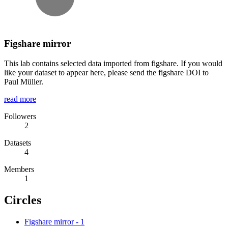
Figshare mirror
This lab contains selected data imported from figshare. If you would
like your dataset to appear here, please send the figshare DOI to
Paul Müller.
read more
Followers
2
Datasets
4
Members
1
Circles
Figshare mirror
-
1