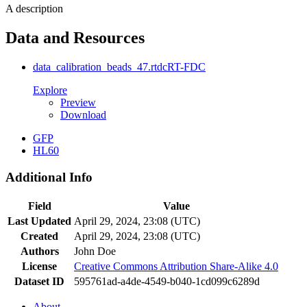
A description
Data and Resources
data_calibration_beads_47.rtdc
RT-FDC
Explore
Preview
Download
GFP
HL60
Additional Info
Field
Value
Last Updated
April 29, 2024, 23:08 (UTC)
Created
April 29, 2024, 23:08 (UTC)
Authors
John Doe
License
Creative Commons Attribution Share-Alike 4.0
Dataset ID
595761ad-a4de-4549-b040-1cd099c6289d
About