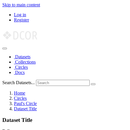
Skip to main content
Log in
Register
Datasets
Collections
Circles
Docs
Search Datasets...
Home
Circles
Paul's Circle
Dataset Title
Dataset Title