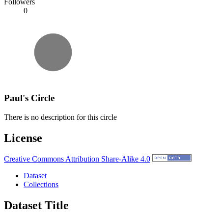
Followers
0
Paul's Circle
There is no description for this circle
License
Creative Commons Attribution Share-Alike 4.0
Dataset
Collections
Dataset Title