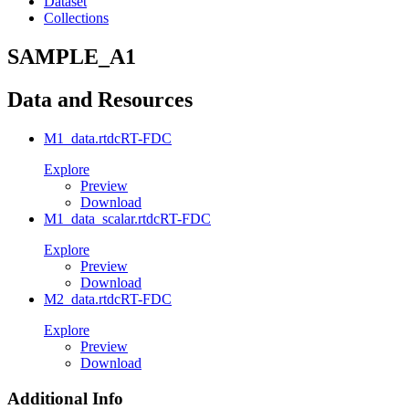
Dataset
Collections
SAMPLE_A1
Data and Resources
M1_data.rtdc
RT-FDC
Explore
Preview
Download
M1_data_scalar.rtdc
RT-FDC
Explore
Preview
Download
M2_data.rtdc
RT-FDC
Explore
Preview
Download
Additional Info