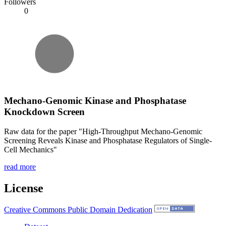
Followers
0
Mechano-Genomic Kinase and Phosphatase
Knockdown Screen
Raw data for the paper "High-Throughput Mechano-Genomic
Screening Reveals Kinase and Phosphatase Regulators of Single-
Cell Mechanics"
read more
License
Creative Commons Public Domain Dedication