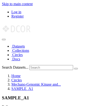
Skip to main content
Log in
Register
Datasets
Collections
Circles
Docs
Search Datasets...
Home
Circles
Mechano-Genomic Kinase and...
SAMPLE_A1
SAMPLE_A1