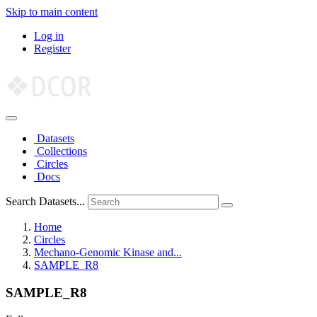
Skip to main content
Log in
Register
Datasets
Collections
Circles
Docs
Search Datasets...
Home
Circles
Mechano-Genomic Kinase and...
SAMPLE_R8
SAMPLE_R8