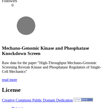
Followers
0
Mechano-Genomic Kinase and Phosphatase
Knockdown Screen
Raw data for the paper "High-Throughput Mechano-Genomic
Screening Reveals Kinase and Phosphatase Regulators of Single-
Cell Mechanics"
read more
License
Creative Commons Public Domain Dedication