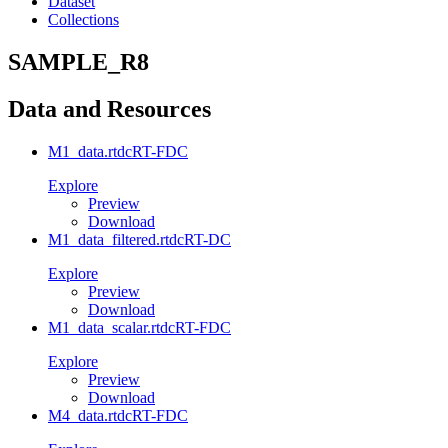
Dataset
Collections
SAMPLE_R8
Data and Resources
M1_data.rtdc
RT-FDC
Explore
Preview
Download
M1_data_filtered.rtdc
RT-DC
Explore
Preview
Download
M1_data_scalar.rtdc
RT-FDC
Explore
Preview
Download
M4_data.rtdc
RT-FDC