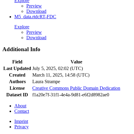
Explore
Preview
Download
M5_data.rtdc
RT-FDC
Explore
Preview
Download
Additional Info
Field
Value
Last Updated
July 5, 2025, 02:02 (UTC)
Created
March 11, 2025, 14:58 (UTC)
Authors
Laura Strampe
License
Creative Commons Public Domain Dedication
Dataset ID
f1a20e7f-31f1-4e4a-9d81-e6f2d8982ae0
About
Contact
Imprint
Privacy