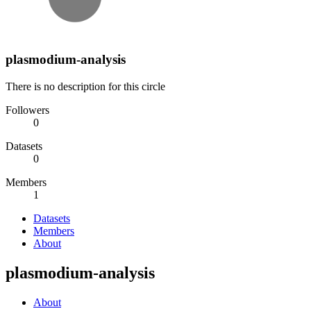
plasmodium-analysis
There is no description for this circle
Followers
0
Datasets
0
Members
1
Datasets
Members
About
plasmodium-analysis
About