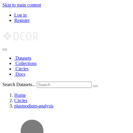
Skip to main content
Log in
Register
Datasets
Collections
Circles
Docs
Search Datasets...
Home
Circles
plasmodium-analysis