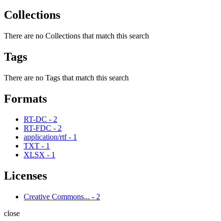
Collections
There are no Collections that match this search
Tags
There are no Tags that match this search
Formats
RT-DC
-
2
RT-FDC
-
2
application/rtf
-
1
TXT
-
1
XLSX
-
1
Licenses
Creative Commons...
-
2
close