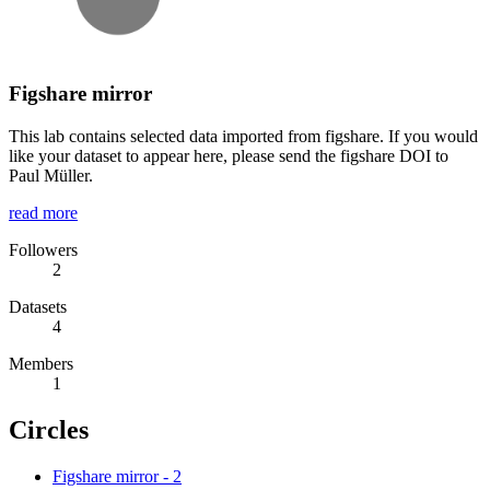
Figshare mirror
This lab contains selected data imported from figshare. If you would
like your dataset to appear here, please send the figshare DOI to
Paul Müller.
read more
Followers
2
Datasets
4
Members
1
Circles
Figshare mirror
-
2