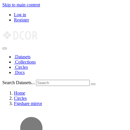
Skip to main content
Log in
Register
Datasets
Collections
Circles
Docs
Search Datasets...
Home
Circles
Figshare mirror