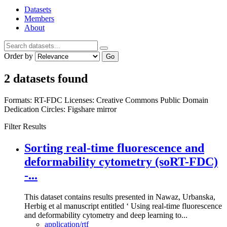
Datasets
Members
About
Order by
Go
2 datasets found
Formats:
RT-FDC
Licenses:
Creative Commons Public Domain
Dedication
Circles:
Figshare mirror
Filter Results
Sorting real-time fluorescence and
deformability cytometry (soRT-FDC)
-...
This dataset contains results presented in Nawaz, Urbanska,
Herbig et al manuscript entitled ‘ Using real-time fluorescence
and deformability cytometry and deep learning to...
application/rtf