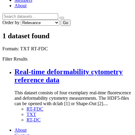
Members
About
Order by
Go
1 dataset found
Formats:
TXT
RT-FDC
Filter Results
Real-time deformability cytometry
reference data
This dataset consists of four exemplary real-time fluorescence
and deformability cytometry measurements. The HDF5-files
can be opened with dclab [1] or Shape-Out [2]....
RT-FDC
TXT
RT-DC
About