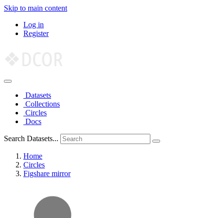
Skip to main content
Log in
Register
Datasets
Collections
Circles
Docs
Search Datasets...
Home
Circles
Figshare mirror