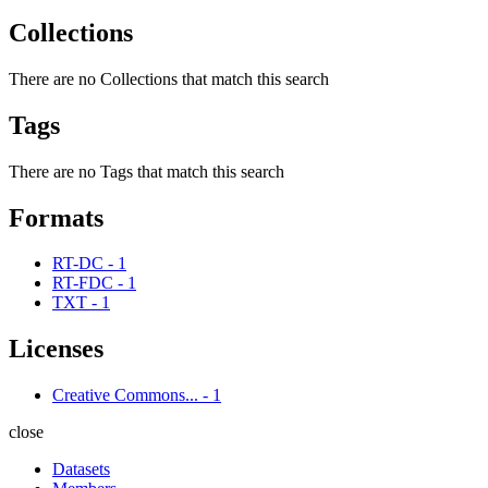
Collections
There are no Collections that match this search
Tags
There are no Tags that match this search
Formats
RT-DC
-
1
RT-FDC
-
1
TXT
-
1
Licenses
Creative Commons...
-
1
close
Datasets