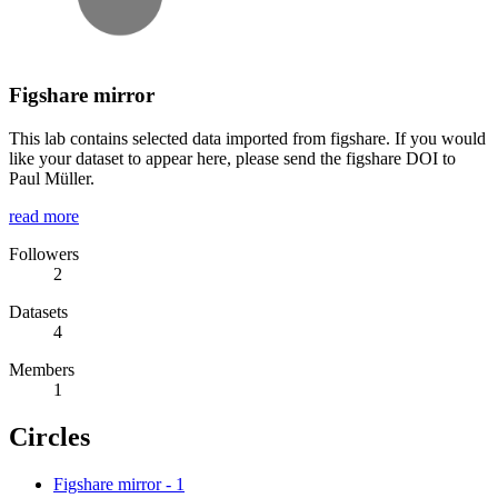
Figshare mirror
This lab contains selected data imported from figshare. If you would
like your dataset to appear here, please send the figshare DOI to
Paul Müller.
read more
Followers
2
Datasets
4
Members
1
Circles
Figshare mirror
-
1