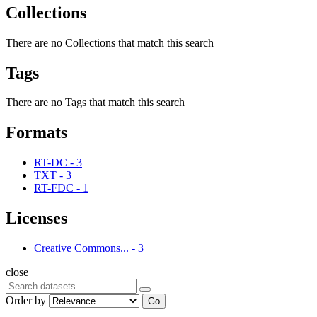
Collections
There are no Collections that match this search
Tags
There are no Tags that match this search
Formats
RT-DC
-
3
TXT
-
3
RT-FDC
-
1
Licenses
Creative Commons...
-
3
close
Order by
Go