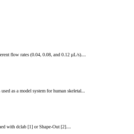
nt flow rates (0.04, 0.08, and 0.12 µL/s)....
 used as a model system for human skeletal...
d with dclab [1] or Shape-Out [2]....