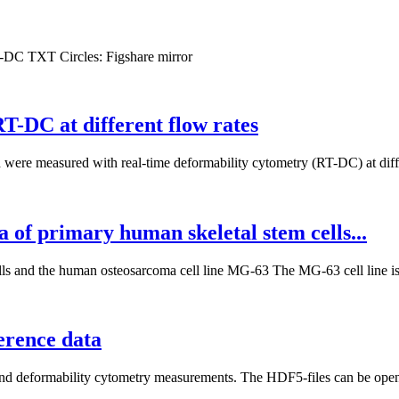
T-DC
TXT
Circles:
Figshare mirror
-DC at different flow rates
ere measured with real-time deformability cytometry (RT-DC) at differe
 of primary human skeletal stem cells...
lls and the human osteosarcoma cell line MG-63 The MG-63 cell line is
erence data
 and deformability cytometry measurements. The HDF5-files can be opene