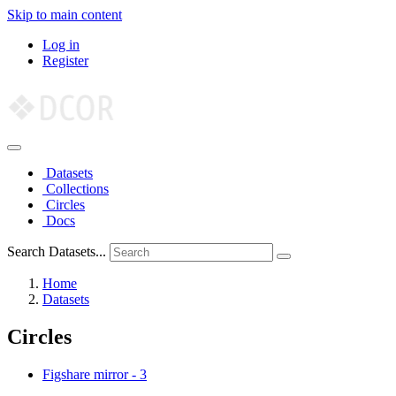
Skip to main content
Log in
Register
Datasets
Collections
Circles
Docs
Search Datasets...
Home
Datasets
Circles
Figshare mirror
-
3