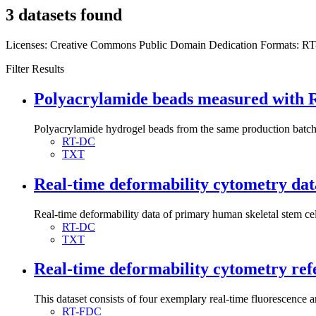
3 datasets found
Licenses:
Creative Commons Public Domain Dedication
Formats:
R
Filter Results
Polyacrylamide beads measured with RT
Polyacrylamide hydrogel beads from the same production batch w
RT-DC
TXT
Real-time deformability cytometry data
Real-time deformability data of primary human skeletal stem ce
RT-DC
TXT
Real-time deformability cytometry ref
This dataset consists of four exemplary real-time fluorescence
RT-FDC