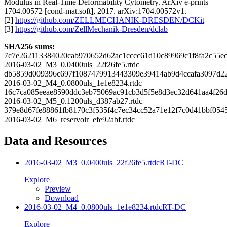
Modulus in Real-Time Deformability Cytometry. ArXiv e-prints
1704.00572 [cond-mat.soft], 2017. arXiv:1704.00572v1.
[2]
https://github.com/ZELLMECHANIK-DRESDEN/DCKit
[3]
https://github.com/ZellMechanik-Dresden/dclab
SHA256 sums:
7c7e262113384020cab970652d62ac1cccc61d10c89969c1f8fa2c55e
2016-03-02_M3_0.0400uls_22f26fe5.rtdc
db5859d009396c697f1087479913443309e39414ab9d4ccafa3097d2
2016-03-02_M4_0.0800uls_1e1e8234.rtdc
16c7ca085eeae8590ddc3eb75069ac91cb3d5f5e8d3ec32d641aa4f26
2016-03-02_M5_0.1200uls_d387ab27.rtdc
379e8d67fe88861fb8170c3f535f4c7ec34cc52a71e12f7c0d41bbf054
2016-03-02_M6_reservoir_efe92abf.rtdc
Data and Resources
2016-03-02_M3_0.0400uls_22f26fe5.rtdc
RT-DC
Explore
Preview
Download
2016-03-02_M4_0.0800uls_1e1e8234.rtdc
RT-DC
Explore