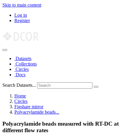
Skip to main content
Log in
Register
Datasets
Collections
Circles
Docs
Search Datasets...
Home
Circles
Figshare mirror
Polyacrylamide beads...
Polyacrylamide beads measured with RT-DC at
different flow rates