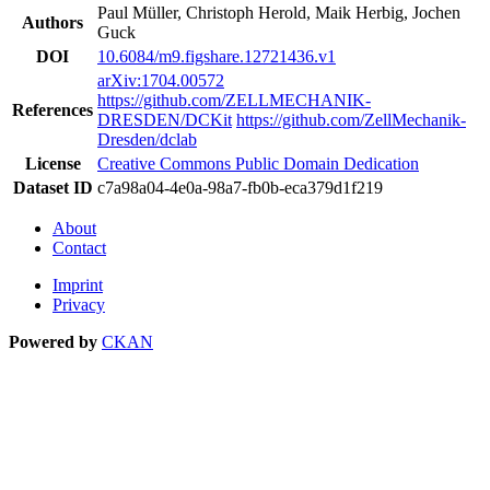
Paul Müller, Christoph Herold, Maik Herbig, Jochen
Authors
Guck
DOI
10.6084/m9.figshare.12721436.v1
arXiv:1704.00572
https://github.com/ZELLMECHANIK-
References
DRESDEN/DCKit
https://github.com/ZellMechanik-
Dresden/dclab
License
Creative Commons Public Domain Dedication
Dataset ID
c7a98a04-4e0a-98a7-fb0b-eca379d1f219
About
Contact
Imprint
Privacy
Powered by
CKAN