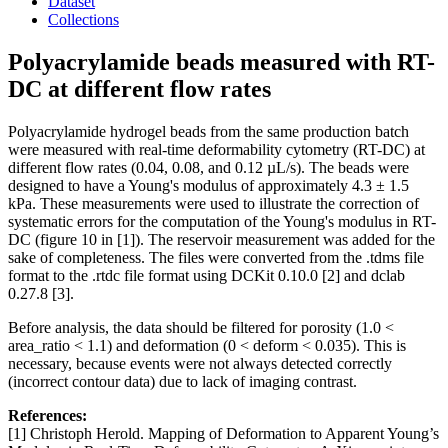
Dataset
Collections
Polyacrylamide beads measured with RT-
DC at different flow rates
Polyacrylamide hydrogel beads from the same production batch
were measured with real-time deformability cytometry (RT-DC) at
different flow rates (0.04, 0.08, and 0.12 µL/s). The beads were
designed to have a Young's modulus of approximately 4.3 ± 1.5
kPa. These measurements were used to illustrate the correction of
systematic errors for the computation of the Young's modulus in RT-
DC (figure 10 in [1]). The reservoir measurement was added for the
sake of completeness. The files were converted from the .tdms file
format to the .rtdc file format using DCKit 0.10.0 [2] and dclab
0.27.8 [3].
Before analysis, the data should be filtered for porosity (1.0 <
area_ratio < 1.1) and deformation (0 < deform < 0.035). This is
necessary, because events were not always detected correctly
(incorrect contour data) due to lack of imaging contrast.
References:
[1] Christoph Herold. Mapping of Deformation to Apparent Young’s