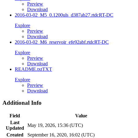
Preview
Download
2016-03-02_M5_0.1200uls_d387ab27.rtdc
RT-DC
Explore
Preview
Download
2016-03-02_M6_reservoir_efe92abf.rtdc
RT-DC
Explore
Preview
Download
README.txt
TXT
Explore
Preview
Download
Additional Info
Field
Value
Last
May 19, 2026, 15:36 (UTC)
Updated
Created
September 16, 2020, 16:02 (UTC)