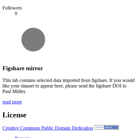
Followers
0
Figshare mirror
This lab contains selected data imported from figshare. If you would
like your dataset to appear here, please send the figshare DOI to
Paul Müller.
read more
License
Creative Commons Public Domain Dedication