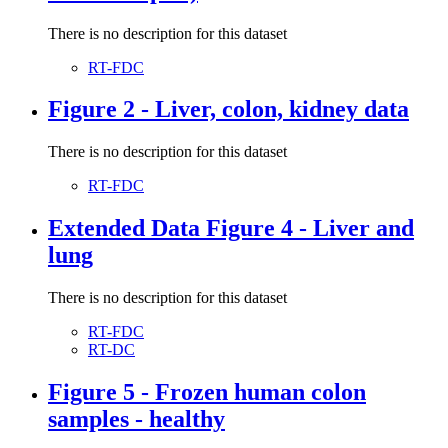
There is no description for this dataset
RT-FDC
Figure 2 - Liver, colon, kidney data
There is no description for this dataset
RT-FDC
Extended Data Figure 4 - Liver and
lung
There is no description for this dataset
RT-FDC
RT-DC
Figure 5 - Frozen human colon
samples - healthy