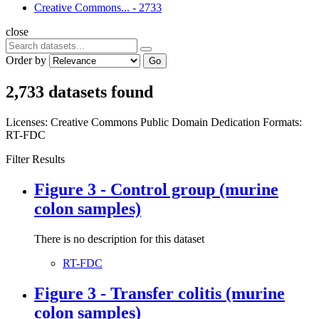
Creative Commons...
-
2733
close
Order by
Go
2,733 datasets found
Licenses:
Creative Commons Public Domain Dedication
Formats:
RT-FDC
Filter Results
Figure 3 - Control group (murine
colon samples)
There is no description for this dataset
RT-FDC
Figure 3 - Transfer colitis (murine
colon samples)