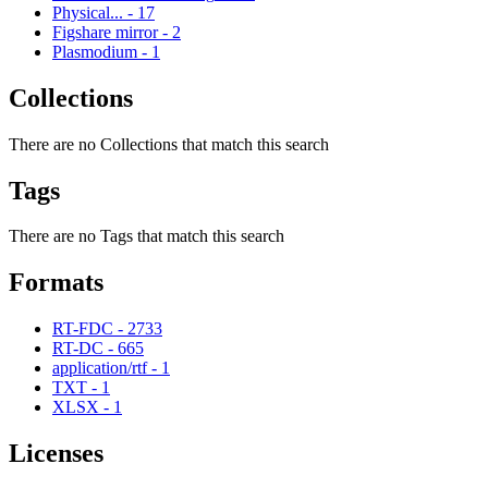
Physical...
-
17
Figshare mirror
-
2
Plasmodium
-
1
Collections
There are no Collections that match this search
Tags
There are no Tags that match this search
Formats
RT-FDC
-
2733
RT-DC
-
665
application/rtf
-
1
TXT
-
1
XLSX
-
1
Licenses