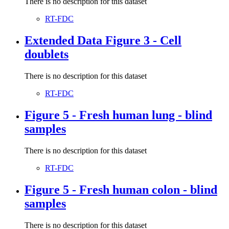
There is no description for this dataset
RT-FDC
Extended Data Figure 3 - Cell
doublets
There is no description for this dataset
RT-FDC
Figure 5 - Fresh human lung - blind
samples
There is no description for this dataset
RT-FDC
Figure 5 - Fresh human colon - blind
samples
There is no description for this dataset