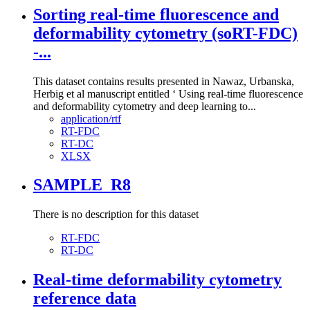
Sorting real-time fluorescence and
deformability cytometry (soRT-FDC)
-...
This dataset contains results presented in Nawaz, Urbanska,
Herbig et al manuscript entitled ‘ Using real-time fluorescence
and deformability cytometry and deep learning to...
application/rtf
RT-FDC
RT-DC
XLSX
SAMPLE_R8
There is no description for this dataset
RT-FDC
RT-DC
Real-time deformability cytometry
reference data