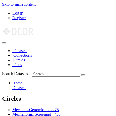
Skip to main content
Log in
Register
Datasets
Collections
Circles
Docs
Search Datasets...
Home
Datasets
Circles
Mechano-Genomic...
-
2275
Mechanomic Screening
-
438