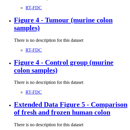
RT-FDC
Figure 4 - Tumour (murine colon
samples)
There is no description for this dataset
RT-FDC
Figure 4 - Control group (murine
colon samples)
There is no description for this dataset
RT-FDC
Extended Data Figure 5 - Comparison
of fresh and frozen human colon
There is no description for this dataset