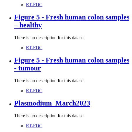
RT-FDC
Figure 5 - Fresh human colon samples
– healthy
There is no description for this dataset
RT-FDC
Figure 5 - Fresh human colon samples
- tumour
There is no description for this dataset
RT-FDC
Plasmodium_March2023
There is no description for this dataset
RT-FDC