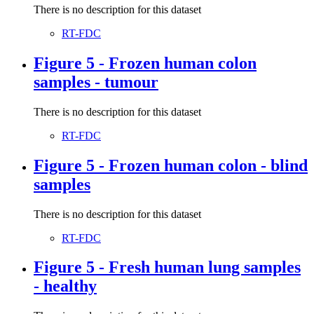
There is no description for this dataset
RT-FDC
Figure 5 - Frozen human colon
samples - tumour
There is no description for this dataset
RT-FDC
Figure 5 - Frozen human colon - blind
samples
There is no description for this dataset
RT-FDC
Figure 5 - Fresh human lung samples
- healthy