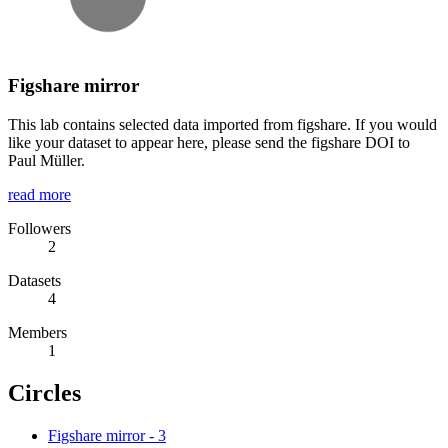
Figshare mirror
This lab contains selected data imported from figshare. If you would
like your dataset to appear here, please send the figshare DOI to
Paul Müller.
read more
Followers
2
Datasets
4
Members
1
Circles
Figshare mirror
-
3