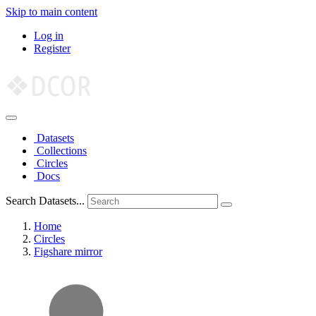
Skip to main content
Log in
Register
Datasets
Collections
Circles
Docs
Search Datasets...
Home
Circles
Figshare mirror