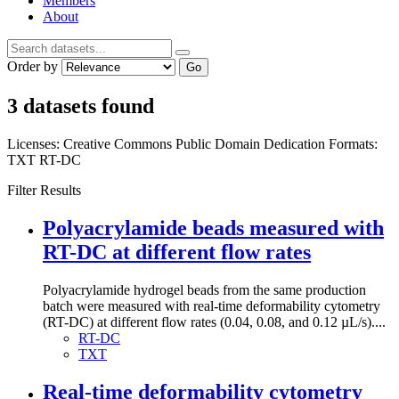
Members
About
Order by
Go
3 datasets found
Licenses:
Creative Commons Public Domain Dedication
Formats:
TXT
RT-DC
Filter Results
Polyacrylamide beads measured with
RT-DC at different flow rates
Polyacrylamide hydrogel beads from the same production
batch were measured with real-time deformability cytometry
(RT-DC) at different flow rates (0.04, 0.08, and 0.12 µL/s)....
RT-DC
TXT
Real-time deformability cytometry