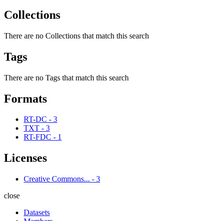
Collections
There are no Collections that match this search
Tags
There are no Tags that match this search
Formats
RT-DC
-
3
TXT
-
3
RT-FDC
-
1
Licenses
Creative Commons...
-
3
close
Datasets