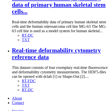
data of primary human skeletal stem
cells...
Real-time deformability data of primary human skeletal stem
cells and the human osteosarcoma cell line MG-63 The MG-
63 cell line is used as a model system for human skeletal...
RT-DC
TXT
Real-time deformability cytometry
reference data
This dataset consists of four exemplary real-time fluorescence
and deformability cytometry measurements. The HDF5-files
can be opened with dclab [1] or Shape-Out [2]....
RT-FDC
TXT
RT-DC
About
Contact