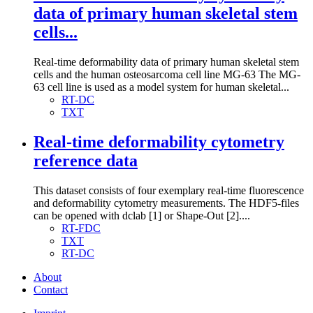
data of primary human skeletal stem
cells...
Real-time deformability data of primary human skeletal stem
cells and the human osteosarcoma cell line MG-63 The MG-
63 cell line is used as a model system for human skeletal...
RT-DC
TXT
Real-time deformability cytometry
reference data
This dataset consists of four exemplary real-time fluorescence
and deformability cytometry measurements. The HDF5-files
can be opened with dclab [1] or Shape-Out [2]....
RT-FDC
TXT
RT-DC
About
Contact