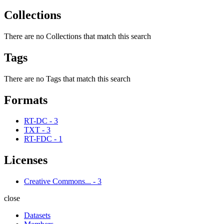
Collections
There are no Collections that match this search
Tags
There are no Tags that match this search
Formats
RT-DC
-
3
TXT
-
3
RT-FDC
-
1
Licenses
Creative Commons...
-
3
close
Datasets