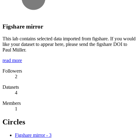
Figshare mirror
This lab contains selected data imported from figshare. If you would
like your dataset to appear here, please send the figshare DOI to
Paul Müller.
read more
Followers
2
Datasets
4
Members
1
Circles
Figshare mirror
-
3