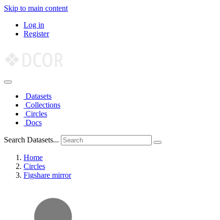
Skip to main content
Log in
Register
Datasets
Collections
Circles
Docs
Search Datasets...
Home
Circles
Figshare mirror