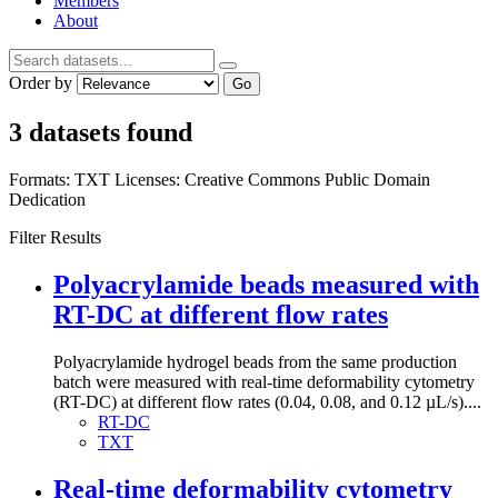
Members
About
Order by
Go
3 datasets found
Formats:
TXT
Licenses:
Creative Commons Public Domain
Dedication
Filter Results
Polyacrylamide beads measured with
RT-DC at different flow rates
Polyacrylamide hydrogel beads from the same production
batch were measured with real-time deformability cytometry
(RT-DC) at different flow rates (0.04, 0.08, and 0.12 µL/s)....
RT-DC
TXT
Real-time deformability cytometry